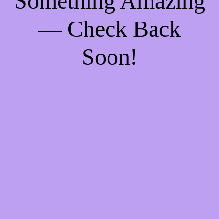
Something Amazing
— Check Back
Soon!