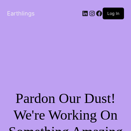
LinkedIn
Instagram
Facebook
Earthlings
Log In
Pardon Our Dust!
We're Working On