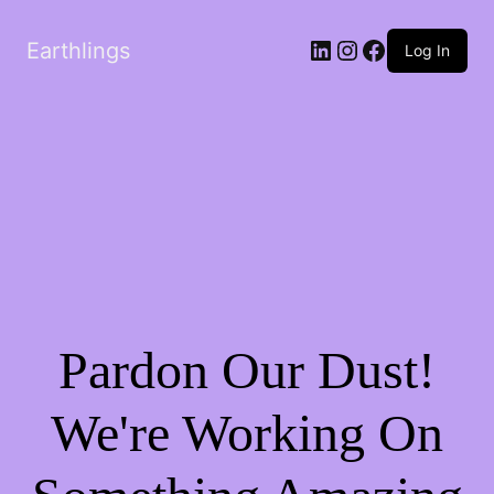
LinkedIn
Instagram
Facebook
Earthlings
Log In
Pardon Our Dust!
We're Working On