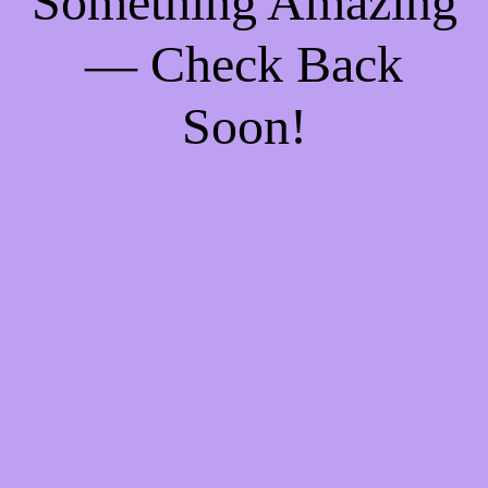
Something Amazing
— Check Back
Soon!