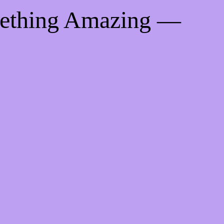
mething Amazing —