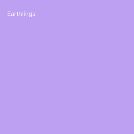
Earthlings