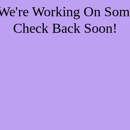
 We're Working On So
Check Back Soon!