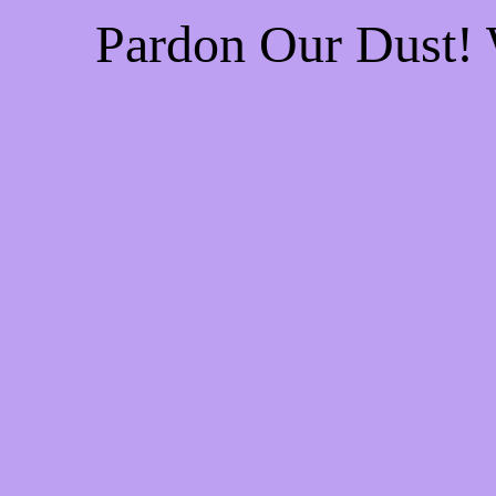
Pardon Our Dust!